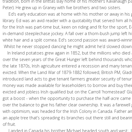
tradition, born in the Brittas Bay home of his mother’s Kavanaugh p
Peter). He grew up in Graney with five brothers and two sisters.
Ed’s early education was at home with his mother or away in his g
library. Ed was an avid reader with a quotability that served him all his
for the Irish was part-time but, keen on riding and fit for the sport,
in-demand steeplechase jockey. A fall over a thorn-bush jump left h
white hair and a split cornea. Ed's second passion was award-winnin
Whilst he never stopped dancing he might admit he’d slowed down
In Ireland potatoes grew again in 1852, but the millions who died
over the seven years of the Great Hunger left behind thousands who 
the late 1870s, Irish agriculture entered a recession and many tena
evicted. When the Land War of 1879-1882 followed, British PM, Glad
introduced land acts to give tenant farmers greater security of tenu
money was made available for leaseholders to borrow and buy their
evicted and jobless Irish qualified but on the Carroll 'homestead' G
got a boost - when the opportunity to purchase the half-acre cam
over the balance to give his father clear ownership. It was a farewell gi
with optimism, was headed for the Irish Colony in Canada. Father a
an apple tree that’s spreading its branches out there still and bea
of fruit.
Landed in Canada his brother Michael headed south and west; 