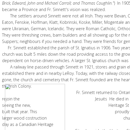
Brick; Edward, John and Michael Carroll; and Thomas Coughlin."
) In 19
became a Province and Fr. Sinnett's vision was realized.
The settlers around Sinnett were not all Irish. They were Bevan, 
Eaton, Fenskie, Hoffman, Klatt, Kobrinski, Koske, Miller, Mogentale an
were Ukranian, German, Icelandic. They were Roman Catholic, Ortho
They were threshing crews, barn builders and all showing up for the r
Suppers; neighbours if you needed a hand. They were friends for ge
Fr. Sinnett established the parish of St. Ignatius in 1906. Two years 
church was built 5 miles down the road providing access to the gr
dependent on horse-driven vehicles. A larger St. Ignatius church was b
A railway line passed through Sinnett in 1921, stores and grain e
established there and in nearby LeRoy. Today, with the railway close
gone, the church and cemetery that Fr. Sinnett founded are the hea
the Irish Colony.
Fr. Sinnett returned to Ontario in 
rejoin the Jesuits He died in 1928 
seeing the new, Heritage St Ignatiu
built that year. This proudly mainta
larger wood costruction church stan
day as a Canadian Heritage