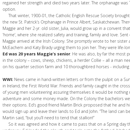
regained her strength and died two years later. The orphanage was 
option.
That winter, 1900-01, the Catholic English Rescue Society brought 
the new St. Patrick’s Orphanage in Prince Albert, Saskatchewan. Ther
Maggie and her 2-yr. old sister, Julia, would grow up in a convent th
'home', where she realized safety and training, family and love. Sent 
Maggie arrived at the Irish Colony. She promptly wrote to her sister 
McEachern and Katy Brady urging them to join her. They were life-lon
Ed was 20 years Maggie’s senior
. He was also, by far the most
in the colony – cows, sheep, chickens, a herder Collie – all a man ne
on his quarter section farm and 10 thoroughbred horses - including
WWI:
News came in hand-written letters or from the pulpit on a Su
in Ireland, the First World War. Friends and family caught in the cros
of young men volunteering assuring themselves it would be nothing
adventure and some money made. On the Colony the bachelors wer
their options. Ed’s good friend Martin Brick proposed that he and 
would sign up and leave their lands to Ed and John. “The land can 
Martin said, “but you’ll need to tend that stallion!”
So it was agreed and how it came to pass that on a Spring day t