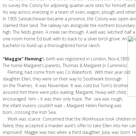
to survey the Colony for adjoining quarter-acre sites for himself a
his way across investing in a team of oxen, wagon, plough and other
In 1905 Saskatchewan became a province, the Colony was open an
claimed their land. The railway ran alongside the northern boundary. 
high. The fields green. A creek ran through. A well was ‘witched’ half 
one-room home Ed built with its back to a silver birch grove. An idea
bachelor to build up a thoroughbred horse ranch.
"Maggie” Fleming’
s birth was registered in London, Nov.4,1895
The home Margaret’s parents, Thomas & Margaret
Fleming, had come from was Co.Waterford. With their year old
daughter Ellen, they were on their way to Southwark borough
on the Thames. It was November. It was cold but Tom’s brother
assured him there were jobs waiting. Margaret, heavy with child,
encouraged him – it was their only hope. The sea was rough,
the infant inutero couldn’t wait – Margaret Helen Fleming was
born, crossing the Irish Sea.
Work was scarce. Concerned that the Workhouse took children in 
failed, they accepted a maiden aunt’s offer to take Ellen into her care
improved'. Maggie was two when a third daughter, Julia, was born. 