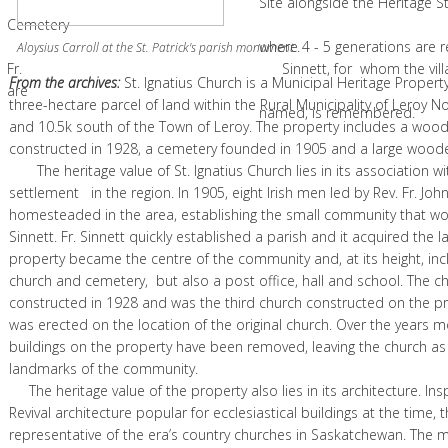
Site alongside the Heritage St. Ign
Cemetery
where 4 - 5 generations are remem
.
Aloysius Carroll at the St. Patrick's parish monument.
Fr. Sinnett, for whom the village & 
From the archives:
St. Ignatius Church is a Municipal Heritage Propert
are
three-hectare parcel of land within the Rural Municipality of Leroy N
named, is remembered.
and 10.5k south of the Town of Leroy. The property includes a woo
constructed in 1928, a cemetery founded in 1905 and a large woode
The heritage value of St. Ignatius Church lies in its association wit
settlement in the region. In 1905, eight Irish men led by Rev. Fr. Joh
homesteaded in the area, establishing the small community that 
Sinnett. Fr. Sinnett quickly established a parish and it acquired the 
property became the centre of the community and, at its height, inc
church and cemetery, but also a post office, hall and school. The c
constructed in 1928 and was the third church constructed on the pr
was erected on the location of the original church. Over the years m
buildings on the property have been removed, leaving the church as 
landmarks of the community.
The heritage value of the property also lies in its architecture. Ins
Revival architecture popular for ecclesiastical buildings at the time, 
representative of the era’s country churches in Saskatchewan. The m