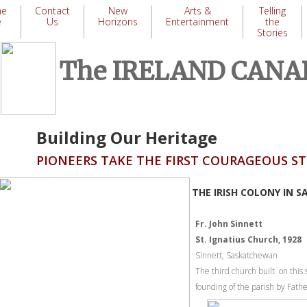
me
Contact
New
Arts &
Telling
e
Us
Horizons
Entertainment
the
Stories
​
The IRELAND CAN
Building Our Heritage
PIONEERS TAKE THE FIRST COURAGEOUS 
THE IRISH COLONY IN 
Fr. John Sinnett
St. Ignatius Church, 1928
Sinnett, Saskatchewan
The third church built on this 
founding of the parish by Fath