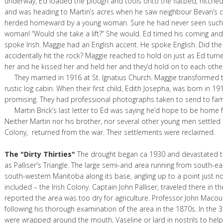
underway, Ed loaded the plough and tools onto the flatbed, hitche
and was heading to Martin’s acres when he saw neighbour Bevan’s c
herded homeward by a young woman. Sure he had never seen such 
woman! “Would she take a lift?” She would. Ed timed his coming and
spoke Irish. Maggie had an English accent. He spoke English. Did th
accidentally hit the rock? Maggie reached to hold on just as Ed turn
her and he kissed her and held her and they’d hold on to each other 
They married in 1916 at St. Ignatius Church. Maggie transformed t
rustic log cabin. When their first child, Edith Josepha, was born in 1
promising. They had professional photographs taken to send to famil
Martin Brick’s last letter to Ed was saying he’d hope to be home f
Neither Martin nor his brother, nor several other young men settled i
Colony, returned from the war. Their settlements were reclaimed.
The "Dirty Thirties"
The drought began ca 1930 and devastated 
as Palliser's Triangle. The large semi-arid area running from south-ea
south-western Manitoba along its base, angling up to a point just n
included – the Irish Colony. Captain John Palliser, traveled there in t
reported the area was too dry for agriculture. Professor John Macou
following his thorough examination of the area in the 1870s. In the 
were wrapped around the mouth, Vaseline or lard in nostrils to hel