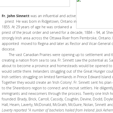
Fr. John Sinnett
was an influential an
priest He was born in Ridgetown, Ontario in
1855. At 29 years of age he was ordained a
priest of the Jesuit order and served for a decade, 1884 – 94, at S
strongly Irish area across the Ottawa River from Pembroke, Ontario.
appointed moved to Regina and later as Rector and Vicar-General of
diocese.
The vast Canadian Prairies were opening up to settlement and the
creating a nation from sea to sea. Fr. Sinnett saw the potential as
about to become a province and homesteads would be opened to
would settle there. Irelanders struggling out of the Great Hunger co
Irish settlers struggling on limited farmlands in Prince Edward Island
Together they would create an ‘Irish Colony’. Fr. Sinnett sent his pla
to the Sheenboro region to connect and recruit settlers. He diligent
immigrants and newcomers through the process. Twenty one Irish 
founded: Brady, Brick, Carroll, Cassidy, Coughlin, Devine, Dodd, Doyl
Hall, Hearn, Laverty, McDonald, McGrath, McGuire, Nolan, Sinnett and 
Laverty reported "A number of bachelors hailed from Ireland: Jack Aehe