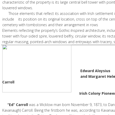
characteristic of the property is its large central bell tower with po
louvered windows.
Those elements that reflect its association with Irish settlement i
include its position on its original location, cross on top of the cen
cemetery with tombstones and their arrangeme
Elements reflecting the property’s Gothic-Inspired architecture, includ
tower with four-sided spire, louvered belfry, circular window; its rect
regular massing, pointed-arch windows and entryways with tracery,
Edward Aloysius
and Margaret Helen (n Fl
Carroll
Irish Colony Pioneer
“Ed” Carroll
was a Wicklow man born November 9, 1873, to Dan
Kavanaugh) Carroll. Being the firstborn he was, according to Kavanau